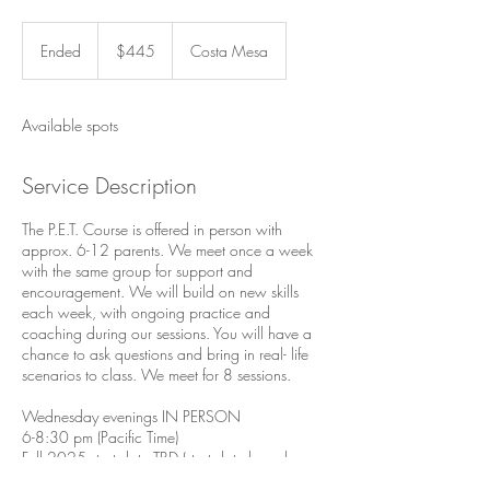
445
US
Ended
E
$445
Costa Mesa
dollars
n
d
e
Available spots
d
Service Description
The P.E.T. Course is offered in person with
approx. 6-12 parents. ​We meet once a week
with the same group for support and
encouragement. We will build on new skills
each week, with ongoing practice and
coaching during our sessions. You will have a
chance to ask questions and bring in real- life
scenarios to class. We meet for 8 sessions.
Wednesday evenings IN PERSON
6-8:30 pm (Pacific Time)
Fall 2025 start date TBD (start date based on
sign -ups)