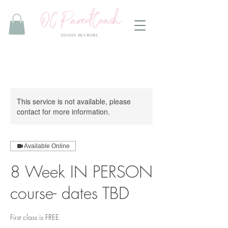
This service is not available, please
contact for more information.
Available Online
8 Week IN PERSON
course- dates TBD
First class is FREE